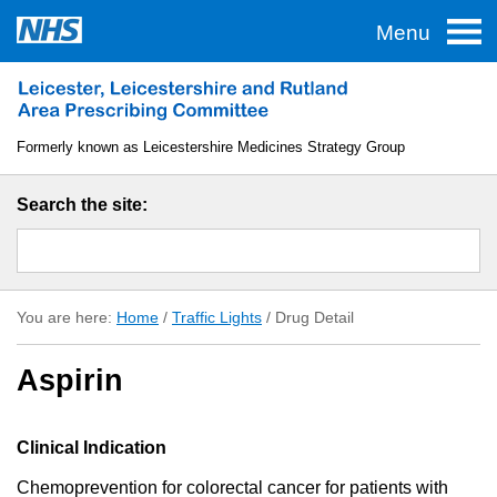
Menu
Home
Traffic Lights
Formerly known as Leicestershire Medicines Strategy Group
TAS
Search the site:
Guidelines
Formulary
You are here:
Home
/
Traffic Lights
/
Drug Detail
About LLR APC
Aspirin
Useful Links
Clinical Indication
Chemoprevention for colorectal cancer for patients with