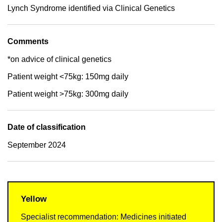
Lynch Syndrome identified via Clinical Genetics
Comments
*on advice of clinical genetics
Patient weight <75kg: 150mg daily
Patient weight >75kg: 300mg daily
Date of classification
September 2024
Yellow
Specialist recommendation: Medicines initiated