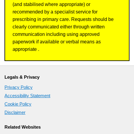
(and stabilised where appropriate) or
recommended by a specialist service for
prescribing in primary care. Requests should be
clearly communicated either through written
communication including using approved
paperwork if available or verbal means as
appropriate .
Legals & Privacy
Privacy Policy
Accessibility Statement
Cookie Policy
Disclaimer
Related Websites