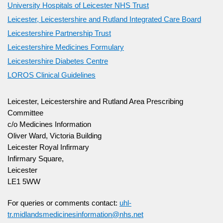
University Hospitals of Leicester NHS Trust
Leicester, Leicestershire and Rutland Integrated Care Board
Leicestershire Partnership Trust
Leicestershire Medicines Formulary
Leicestershire Diabetes Centre
LOROS Clinical Guidelines
Leicester, Leicestershire and Rutland Area Prescribing
Committee
c/o Medicines Information
Oliver Ward, Victoria Building
Leicester Royal Infirmary
Infirmary Square,
Leicester
LE1 5WW
For queries or comments contact:
uhl-
tr.midlandsmedicinesinformation@nhs.net