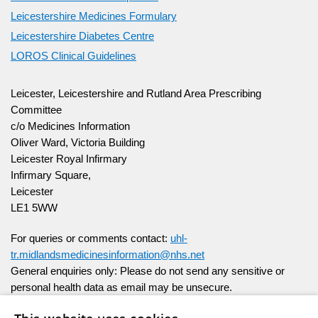
Leicestershire Medicines Formulary
Leicestershire Diabetes Centre
LOROS Clinical Guidelines
Leicester, Leicestershire and Rutland Area Prescribing
Committee
c/o Medicines Information
Oliver Ward, Victoria Building
Leicester Royal Infirmary
Infirmary Square,
Leicester
LE1 5WW
For queries or comments contact:
uhl-
tr.midlandsmedicinesinformation@nhs.net
General enquiries only:
Please do not send any sensitive or
personal health data as email may be unsecure.
For individual patient help please speak to your healthcare