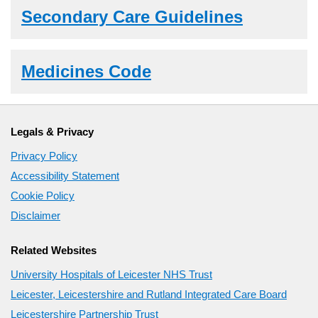
Secondary Care Guidelines
Medicines Code
Legals & Privacy
Privacy Policy
Accessibility Statement
Cookie Policy
Disclaimer
Related Websites
University Hospitals of Leicester NHS Trust
Leicester, Leicestershire and Rutland Integrated Care Board
Leicestershire Partnership Trust