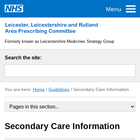
Menu
Home
Traffic Lights
Formerly known as Leicestershire Medicines Strategy Group
TAS
Search the site:
Guidelines
Formulary
You are here:
Home
/
Guidelines
/
Secondary Care Information
About LLR APC
Useful Links
Secondary Care Information