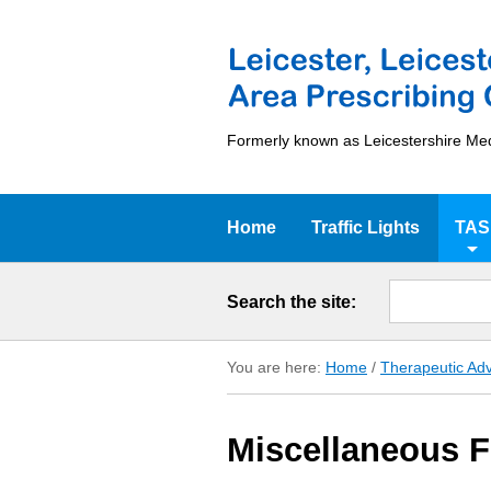
Formerly known as Leicestershire Me
Home
Traffic Lights
TAS
Search the site:
You are here:
Home
/
Therapeutic Adv
Miscellaneous 