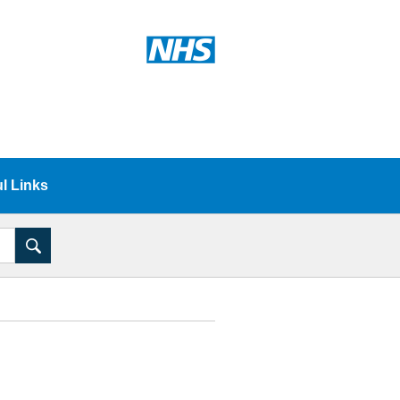
l Links