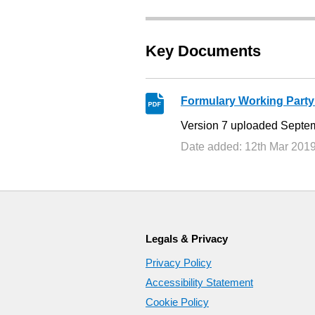
Key Documents
Formulary Working Party
Version 7 uploaded Septe
Date added: 12th Mar 201
Legals & Privacy
Privacy Policy
Accessibility Statement
Cookie Policy