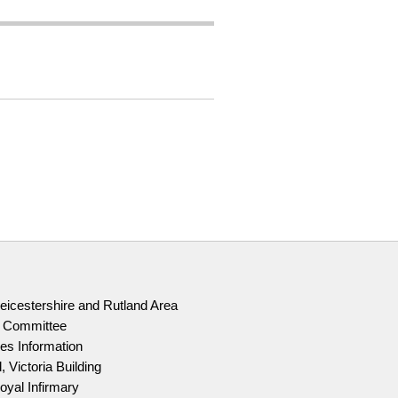
Leicestershire and Rutland Area
g Committee
es Information
, Victoria Building
oyal Infirmary