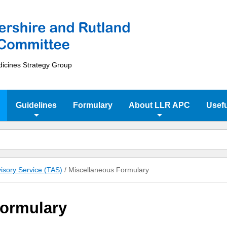
dicines Strategy Group
Guidelines
Formulary
About LLR APC
Usefu
isory Service (TAS)
/
Miscellaneous Formulary
Formulary