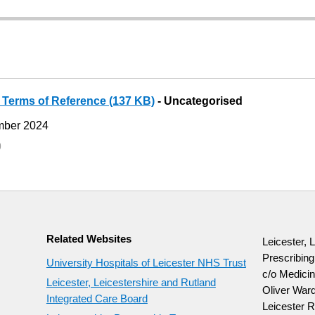
 Terms of Reference (137 KB)
- Uncategorised
mber 2024
9
Related Websites
Leicester, 
Prescribin
University Hospitals of Leicester NHS Trust
c/o Medicin
Leicester, Leicestershire and Rutland
Oliver Ward
Integrated Care Board
Leicester R