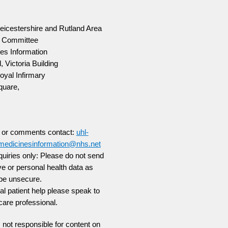
Leicestershire and Rutland Area
g Committee
es Information
, Victoria Building
oyal Infirmary
quare,
s or comments contact:
uhl-
smedicinesinformation@nhs.net
uiries only:
Please do not send
ve or personal health data as
be unsecure.
ual patient help please speak to
care professional.
not responsible for content on