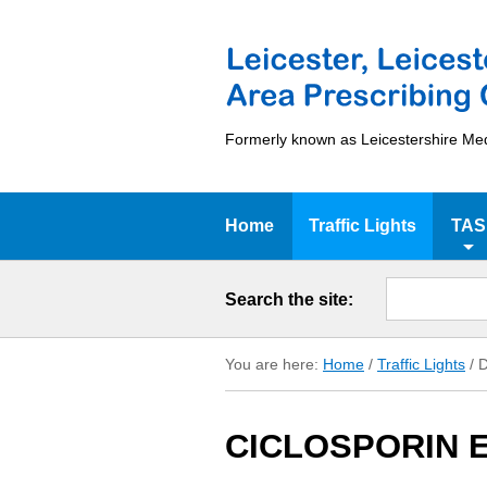
Formerly known as Leicestershire Me
Home
Traffic Lights
TAS
Search the site:
You are here:
Home
/
Traffic Lights
/
D
CICLOSPORIN E