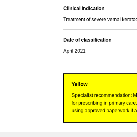
Clinical Indication
Treatment of severe vernal keratoc
Date of classification
April 2021
Yellow
Specialist recommendation: Me
for prescribing in primary ca
using approved paperwork if a