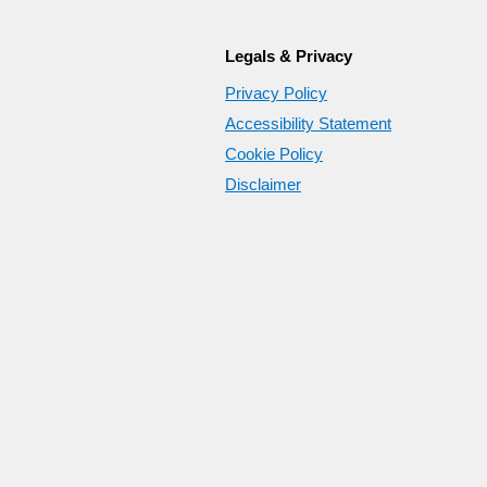
Legals & Privacy
Privacy Policy
Accessibility Statement
Cookie Policy
Disclaimer