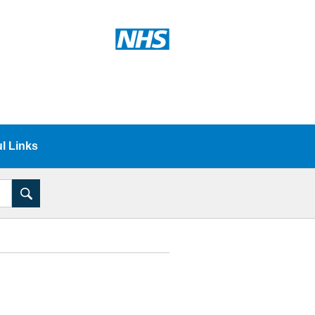
l Links