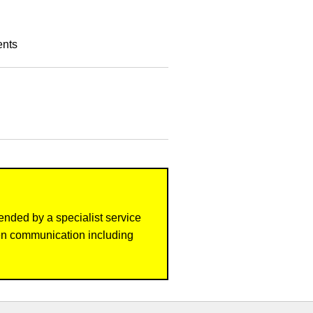
ents
ended by a specialist service
ten communication including