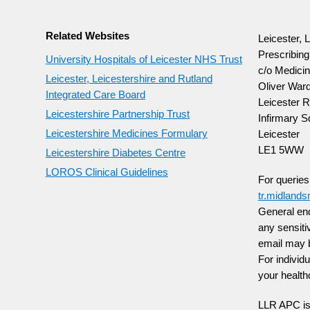
Related Websites
Leicester, 
Prescribin
University Hospitals of Leicester NHS Trust
c/o Medicin
Leicester, Leicestershire and Rutland
Oliver Ward
Integrated Care Board
Leicester R
Leicestershire Partnership Trust
Infirmary S
Leicestershire Medicines Formulary
Leicester
LE1 5WW
Leicestershire Diabetes Centre
LOROS Clinical Guidelines
For querie
tr.midland
General enq
any sensiti
email may 
For individ
your health
LLR APC is 