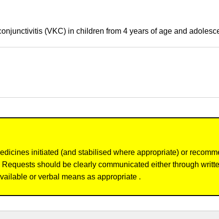
onjunctivitis (VKC) in children from 4 years of age and adolesc
dicines initiated (and stabilised where appropriate) or recomm
re. Requests should be clearly communicated either through writ
vailable or verbal means as appropriate .