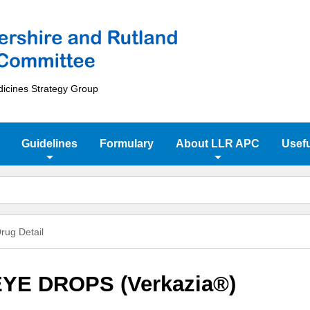
dicines Strategy Group
Guidelines
Formulary
About LLR APC
Usefu
rug Detail
YE DROPS (Verkazia®)