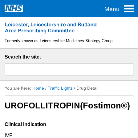
Menu
Home
Traffic Lights
Formerly known as Leicestershire Medicines Strategy Group
TAS
Search the site:
Guidelines
Formulary
You are here:
Home
/
Traffic Lights
/
Drug Detail
About LLR APC
UROFOLLITROPIN(Fostimon®)
Useful Links
Clinical Indication
IVF