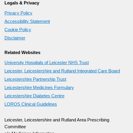
Legals & Privacy
Privacy Policy
Accessibility Statement
Cookie Policy
Disclaimer
Related Websites
University Hospitals of Leicester NHS Trust
Leicester, Leicestershire and Rutland Integrated Care Board
Leicestershire Partnership Trust
Leicestershire Medicines Formulary
Leicestershire Diabetes Centre
LOROS Clinical Guidelines
Leicester, Leicestershire and Rutland Area Prescribing
Committee