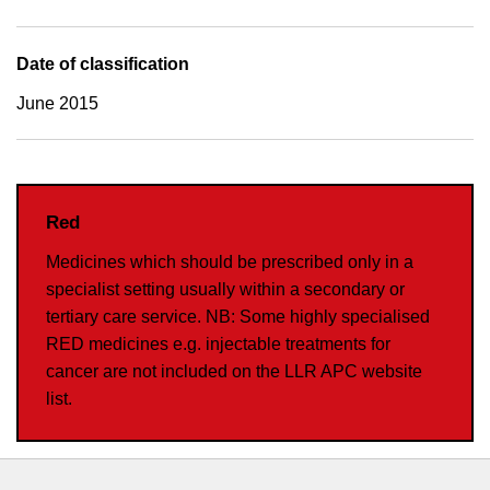
Date of classification
June 2015
Red
Medicines which should be prescribed only in a
specialist setting usually within a secondary or
tertiary care service. NB: Some highly specialised
RED medicines e.g. injectable treatments for
cancer are not included on the LLR APC website
list.