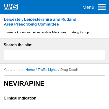
Menu
Home
Traffic Lights
Formerly known as Leicestershire Medicines Strategy Group
TAS
Search the site:
Guidelines
Formulary
You are here:
Home
/
Traffic Lights
/
Drug Detail
About LLR APC
NEVIRAPINE
Useful Links
Clinical Indication