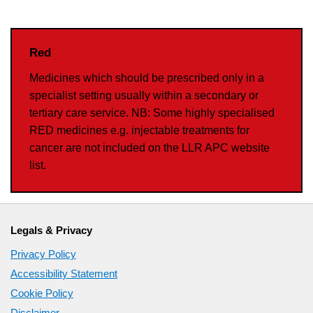
Red
Medicines which should be prescribed only in a
specialist setting usually within a secondary or
tertiary care service. NB: Some highly specialised
RED medicines e.g. injectable treatments for
cancer are not included on the LLR APC website
list.
Legals & Privacy
Privacy Policy
Accessibility Statement
Cookie Policy
Disclaimer