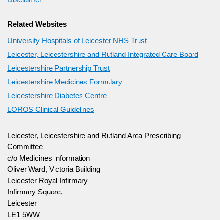
Related Websites
University Hospitals of Leicester NHS Trust
Leicester, Leicestershire and Rutland Integrated Care Board
Leicestershire Partnership Trust
Leicestershire Medicines Formulary
Leicestershire Diabetes Centre
LOROS Clinical Guidelines
Leicester, Leicestershire and Rutland Area Prescribing
Committee
c/o Medicines Information
Oliver Ward, Victoria Building
Leicester Royal Infirmary
Infirmary Square,
Leicester
LE1 5WW